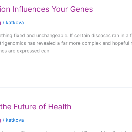
ion Influences Your Genes
g
/
katkova
hing fixed and unchangeable. If certain diseases ran in a 
trigenomics has revealed a far more complex and hopeful re
enes are expressed can
the Future of Health
g
/
katkova