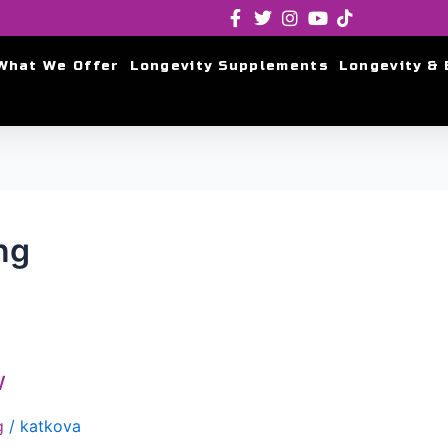
What We Offer
Longevity Supplements
Longevity & 
ng
w
g
/
katkova