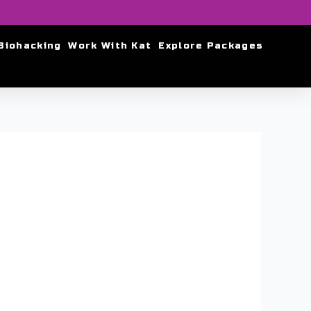
Biohacking
Work With Kat
Explore Packages