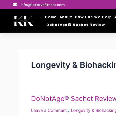
Skip
info@katkovafitness.com
to
content
Home
About
How Can We Help
DoNotAge® Sachet Review
Longevity & Biohacki
DoNotAge® Sachet Revie
DoNotAge®
Sachet
Leave a Comment
/
Longevity & Biohackin
Review