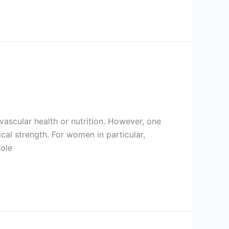
ascular health or nutrition. However, one
cal strength. For women in particular,
Role