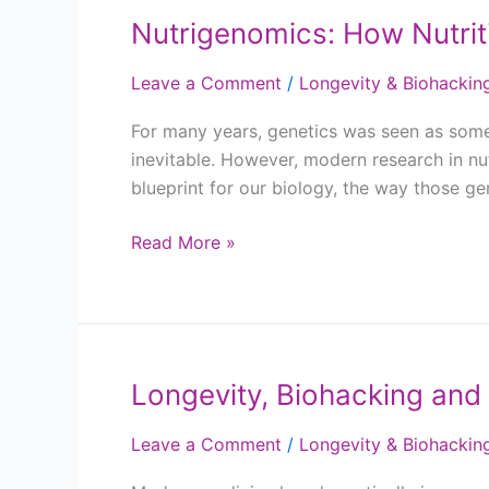
Nutrigenomics: How Nutrit
Nutrigenomics:
How
Leave a Comment
/
Longevity & Biohackin
Nutrition
Influences
For many years, genetics was seen as somet
Your
inevitable. However, modern research in nu
Genes
blueprint for our biology, the way those g
Read More »
Longevity, Biohacking and 
Longevity,
Biohacking
Leave a Comment
/
Longevity & Biohackin
and
the