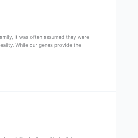
family, it was often assumed they were
ality. While our genes provide the