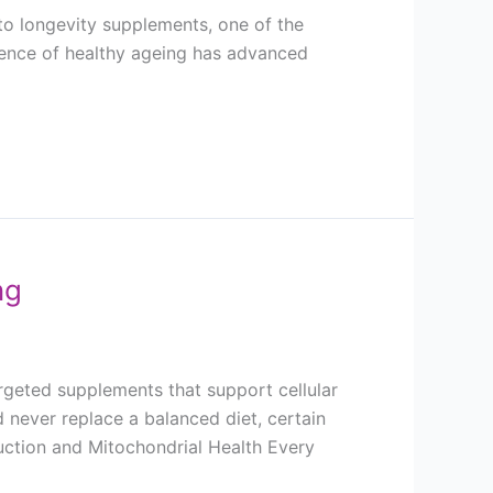
to longevity supplements, one of the
cience of healthy ageing has advanced
ng
rgeted supplements that support cellular
 never replace a balanced diet, certain
duction and Mitochondrial Health Every