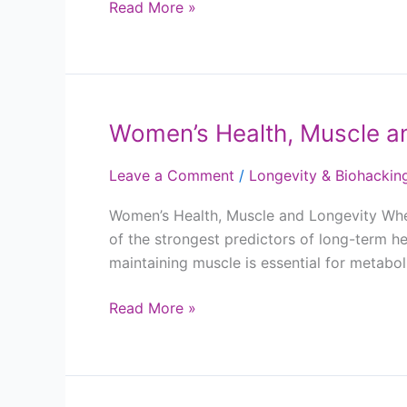
Read More »
Women’s Health, Muscle a
Women’s
Health,
Leave a Comment
/
Longevity & Biohackin
Muscle
and
Women’s Health, Muscle and Longevity When 
Longevity
of the strongest predictors of long-term he
maintaining muscle is essential for metabo
Read More »