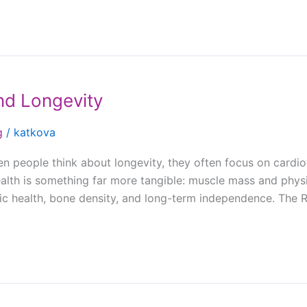
nd Longevity
g
/
katkova
people think about longevity, they often focus on cardiov
alth is something far more tangible: muscle mass and physi
lic health, bone density, and long-term independence. The 