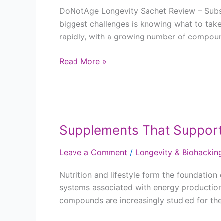
DoNotAge Longevity Sachet Review – Subscr
biggest challenges is knowing what to take
rapidly, with a growing number of compoun
Read More »
Supplements That Support
Supplements
That
Leave a Comment
/
Longevity & Biohackin
Support
Energy,
Nutrition and lifestyle form the foundatio
Recovery
systems associated with energy production,
and
compounds are increasingly studied for the
Healthy
Ageing