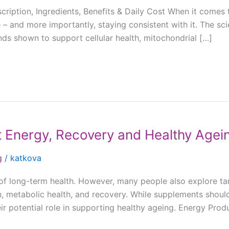
iption, Ingredients, Benefits & Daily Cost When it comes 
 – and more importantly, staying consistent with it. The s
ds shown to support cellular health, mitochondrial […]
 Energy, Recovery and Healthy Agei
g
/
katkova
n of long-term health. However, many people also explore ta
 metabolic health, and recovery. While supplements should
ir potential role in supporting healthy ageing. Energy Pro