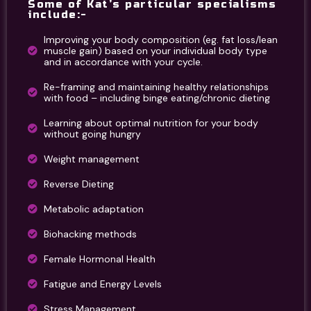
Some of Kat’s particular specialisms
include:-
Improving your body composition (eg. fat loss/lean
muscle gain) based on your individual body type
and in accordance with your cycle.
Re-framing and maintaining healthy relationships
with food – including binge eating/chronic dieting
Learning about optimal nutrition for your body
without going hungry
Weight management
Reverse Dieting
Metabolic adaptation
Biohacking methods
Female Hormonal Health
Fatigue and Energy Levels
Stress Management