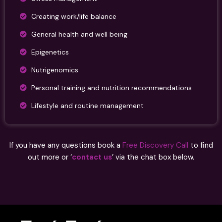
Creating work/life balance
General health and well being
Epigenetics
Nutrigenomics
Personal training and nutrition recommendations
Lifestyle and routine management
If you have any questions book a
Free Discovery Call
to find
out more or ‘
contact us
’ via the chat box below.