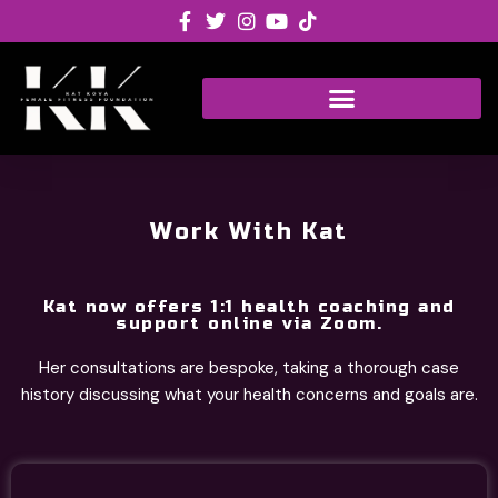
Skip
to
content
Work With Kat
Kat now offers 1:1 health coaching and
support online via Zoom.
Her consultations are bespoke, taking a thorough case
history discussing what your health concerns and goals are.