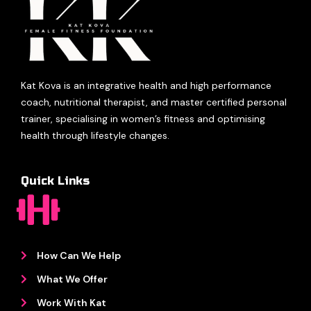
Kat Kova is an integrative health and high performance
coach, nutritional therapist, and master certified personal
trainer, specialising in women’s fitness and optimising
health through lifestyle changes.
Quick Links
How Can We Help
What We Offer
Work With Kat