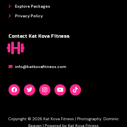
Explore Packages
Privacy Policy
Contact Kat Kova Fitness
info@katkovafitness.com
F
T
I
Y
T
a
w
n
o
i
c
i
s
u
k
e
t
t
t
t
b
t
a
u
o
o
e
g
b
k
o
r
r
e
k
a
Copyright © 2026 Kat Kova Fitness | Photography: Dominic
m
Beaven | Powered by Kat Kova Fitness