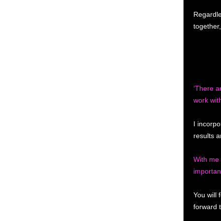
Regardle
together
‘There a
work wit
I incorpo
results a
With me 
important
You will
forward 