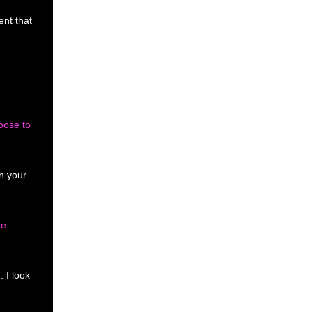
ent that
oose to
in your
re
n.
I look