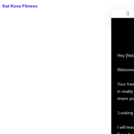
Kat Kova Fitness
Hey [fie
Welcome 
Your fr
in realit
share yo
‘Looking 
I will t