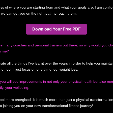
ss of where you are starting from and what your goals are, I am confid
, we can get you on the right path to reach them.
Download Your Free PDF
re many coaches and personal trainers out there, so why would you ch
h me?
rate all the things I've learnt over the years in order to help you mainta
nd I don't just focus on one thing, eg. weight loss.
you will see improvements in not only your physical health but also mo
ly, your wellbeing.
 feel more energised. It is much more than just a physical transformatio
to joining you on your new transformational fitness journey!