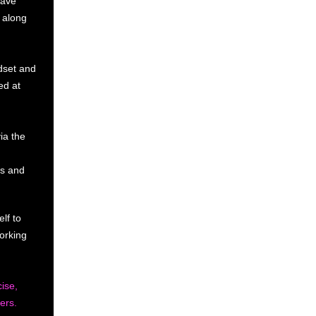
have
u along
ndset and
ed at
ia the
ss and
lf to
orking
ise,
ers.