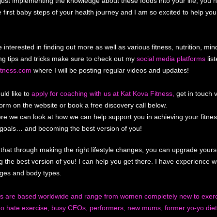
just implementing the knowledge about these foods into your life, you 
e first baby steps of your health journey and I am so excited to help yo
e interested in finding out more as well as various fitness, nutrition, mi
ng tips and tricks make sure to check out my
social media platforms
list
itness.com
where I will be posting regular videos and updates!
uld like to
apply for coaching with us at Kat Kova Fitness,
get in touch v
form on the website or book a free discovery call below.
re we can look at how we can help support you in achieving your fitne
n goals… and becoming the best version of you!
 that through making the right lifestyle changes, you can upgrade yourse
 the best version of you! I can help you get there. I have experience w
 ages and body types.
ts are based worldwide and range from women completely new to exerc
o hate exercise, busy CEOs, performers, new mums, former yo-yo diet