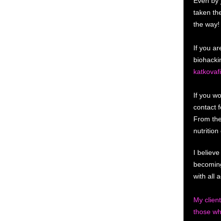
Even by 
taken th
the way!
If you ar
biohacki
katkovaf
If you wo
contact 
From the
nutritio
I believe
becoming
with all
My clien
those wh