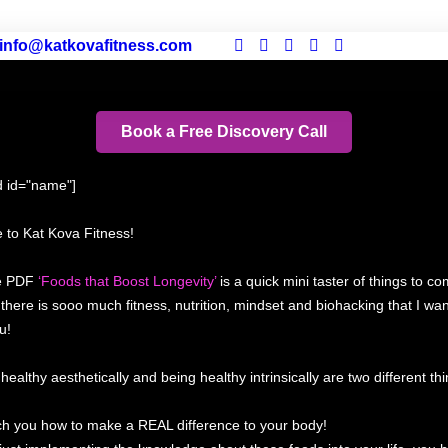
info@katkovafitness.com
Book a Free Discovery Call
ld id="name"]
to Kat Kova Fitness!
ee PDF
‘Foods that Boost Longevity’
is a quick mini taster of things to co
y there is sooo much fitness, nutrition, mindset and biohacking that I wan
u!
healthy aesthetically and being healthy intrinsically are two different thi
each you how to make a REAL difference to your body!