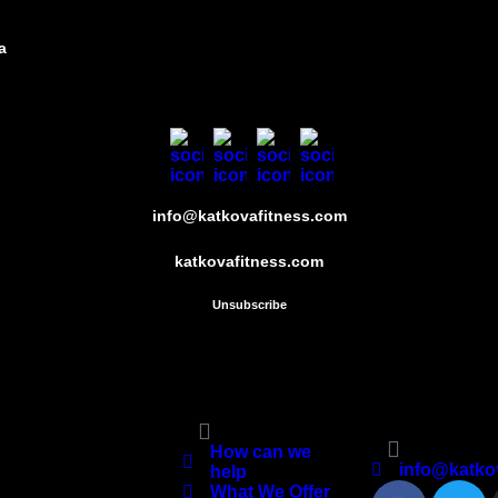
a
info@katkovafitness.com
katkovafitness.com
Unsubscribe
Quick Links
Contact Kat K
Fitness
How can we
info@katko
help
What We Offer